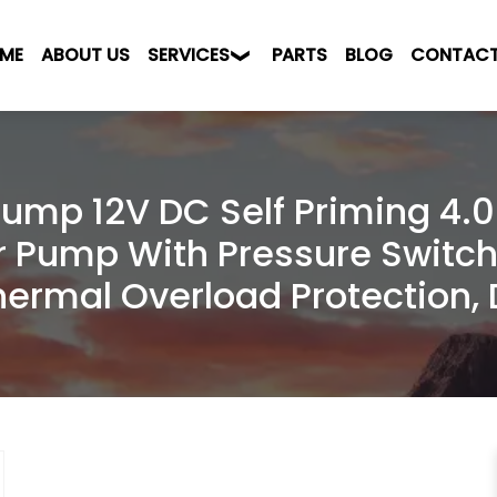
ME
ABOUT US
SERVICES
PARTS
BLOG
CONTAC
ump 12V DC Self Priming 4.
r Pump With Pressure Switch
Thermal Overload Protection