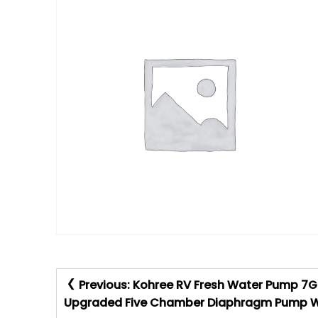
Post
Previous:
Kohree RV Fresh Water Pump 7GP
navigation
Upgraded Five Chamber Diaphragm Pump Wit