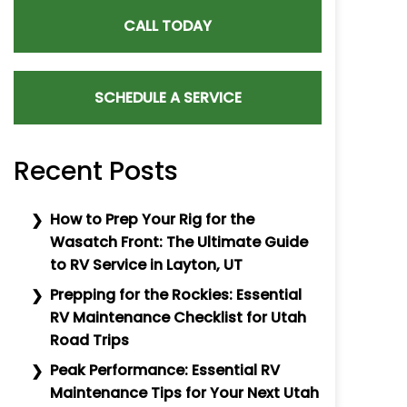
CALL TODAY
SCHEDULE A SERVICE
Recent Posts
How to Prep Your Rig for the
Wasatch Front: The Ultimate Guide
to RV Service in Layton, UT
Prepping for the Rockies: Essential
RV Maintenance Checklist for Utah
Road Trips
Peak Performance: Essential RV
Maintenance Tips for Your Next Utah