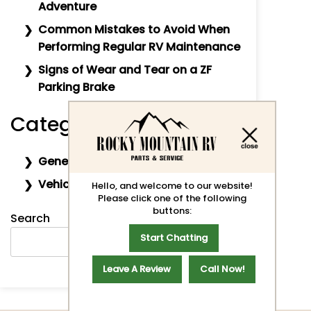
Adventure
Common Mistakes to Avoid When
Performing Regular RV Maintenance
Signs of Wear and Tear on a ZF
Parking Brake
Categories
General
Vehicle Maintenance
Hello, and welcome to our website!
Please click one of the following
buttons:
Search
Start Chatting
SEARCH
Leave A Review
Call Now!