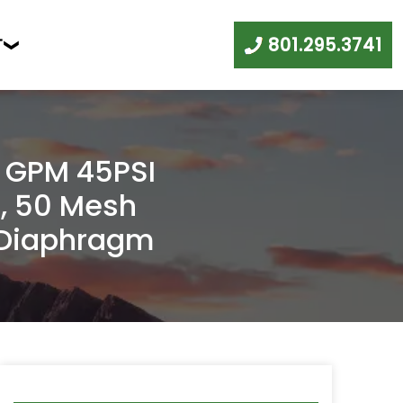
801.295.3741
T
0 GPM 45PSI
, 50 Mesh
, Diaphragm