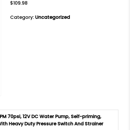
$
109.98
Category:
Uncategorized
M 70psi, 12V DC Water Pump, Self-priming,
h Heavy Duty Pressure Switch And Strainer