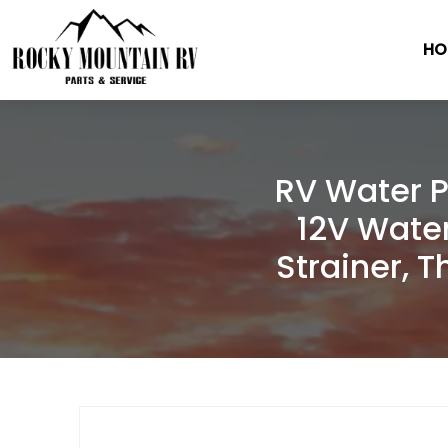
HO
Skip
to
content
RV Water P
12V Wate
Strainer, 